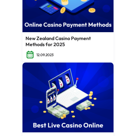
New Zealand Casino Payment
Methods for 2025
12.09.2023