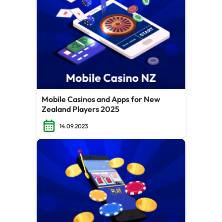
Mobile Casinos and Apps for New
Zealand Players 2025
14.09.2023