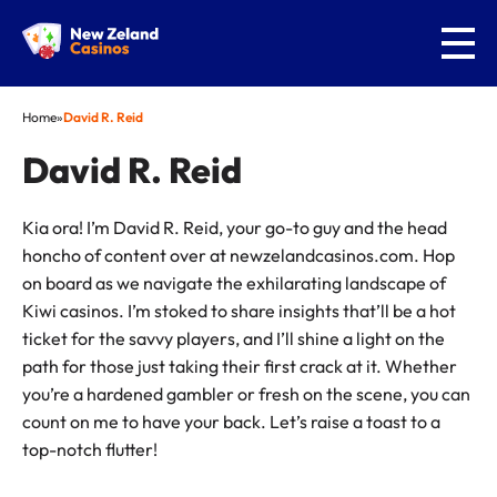
Home
»
David R. Reid
David R. Reid
Kia ora! I’m David R. Reid, your go-to guy and the head
honcho of content over at newzelandcasinos.com. Hop
on board as we navigate the exhilarating landscape of
Kiwi casinos. I’m stoked to share insights that’ll be a hot
ticket for the savvy players, and I’ll shine a light on the
path for those just taking their first crack at it. Whether
you’re a hardened gambler or fresh on the scene, you can
count on me to have your back. Let’s raise a toast to a
top-notch flutter!