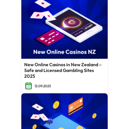
New Online Casinos in New Zealand –
Safe and Licensed Gambling Sites
2025
12.09.2023