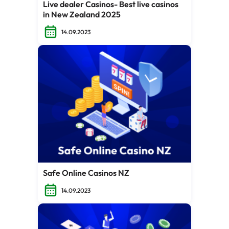
Live dealer Casinos- Best live casinos
in New Zealand 2025
14.09.2023
Safe Online Casinos NZ
14.09.2023