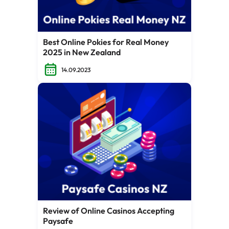
Best Online Pokies for Real Money
2025 in New Zealand
14.09.2023
Review of Online Casinos Accepting
Paysafe