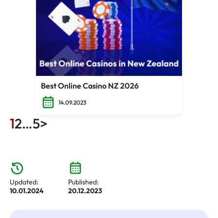
Best Online Casino NZ 2026
14.09.2023
Posts
1
2
…
5
>
pagination
Updated:
Published:
10.01.2024
20.12.2023