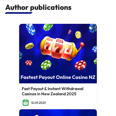
Author publications
Fast Payout & Instant Withdrawal
Casinos in New Zealand 2025
12.09.2023