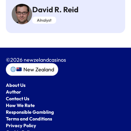
David R. Reid
Alnalyst
©2026 newzelandcasinos
New Zealand
About Us
Author
Contact Us
How We Rate
Responsible Gambling
Terms and Conditions
Privacy Policy