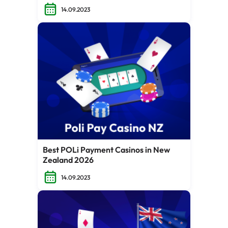
14.09.2023
Best POLi Payment Casinos in New
Zealand 2026
14.09.2023