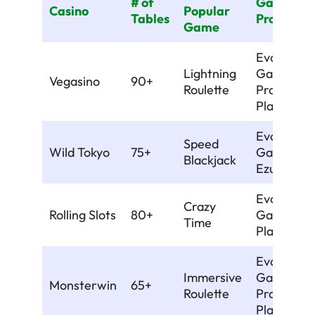
# of
Game
Casino
Popular
Tables
Provider(s
Game
Evolution
Lightning
Gaming,
Vegasino
90+
Roulette
Pragmatic
Play
Evolution
Speed
Wild Tokyo
75+
Gaming,
Blackjack
Ezugi
Evolution
Crazy
Rolling Slots
80+
Gaming,
Time
Playtech
Evolution
Immersive
Gaming,
Monsterwin
65+
Roulette
Pragmatic
Play