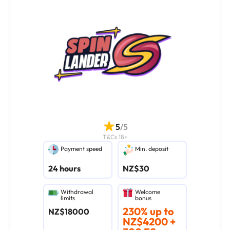
5
/5
T&Cs 18+
Payment speed
Min. deposit
24 hours
NZ$30
Withdrawal
Welcome
limits
bonus
230% up to
NZ$18000
NZ$4200 +