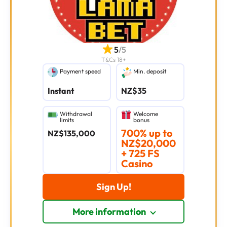
5
/5
T&Cs 18+
Payment speed
Min. deposit
Instant
NZ$35
Withdrawal
Welcome
limits
bonus
700% up to
NZ$135,000
NZ$20,000
+ 725 FS
Casino
Sign Up!
More information