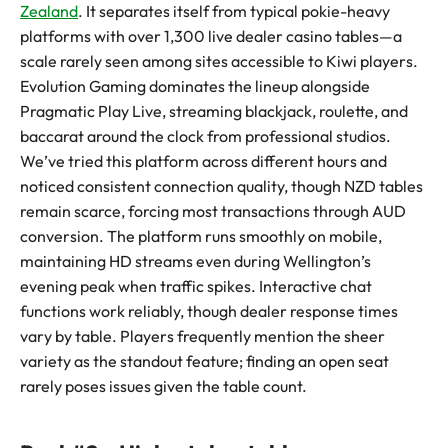
Zealand
. It separates itself from typical pokie-heavy
platforms with over 1,300 live dealer casino tables—a
scale rarely seen among sites accessible to Kiwi players.
Evolution Gaming dominates the lineup alongside
Pragmatic Play Live, streaming blackjack, roulette, and
baccarat around the clock from professional studios.
We’ve tried this platform across different hours and
noticed consistent connection quality, though NZD tables
remain scarce, forcing most transactions through AUD
conversion. The platform runs smoothly on mobile,
maintaining HD streams even during Wellington’s
evening peak when traffic spikes. Interactive chat
functions work reliably, though dealer response times
vary by table. Players frequently mention the sheer
variety as the standout feature; finding an open seat
rarely poses issues given the table count.