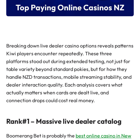
Breaking down live dealer casino options reveals patterns
Kiwi players encounter repeatedly. These three
platforms stood out during extended testing, not just for
table variety beyond standard pokies, but for how they
handle NZD transactions, mobile streaming stability, and
dealer interaction quality. Each analysis covers what
actually matters when cards are dealt live, and
connection drops could cost real money.
Rank#1 – Massive live dealer catalog
Boomerang Bet is probably the
best online casino in New