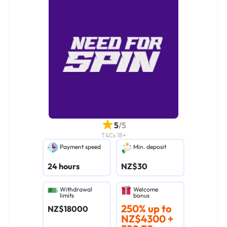
5
/5
T&Cs 18+
Payment speed
Min. deposit
24 hours
NZ$30
Withdrawal
Welcome
limits
bonus
250% up to
NZ$18000
NZ$4300 +