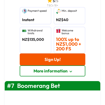
5
/5
T&Cs 18+
Payment speed
Min. deposit
Instant
NZ$40
Withdrawal
Welcome
limits
bonus
100% up to
NZ$135,000
NZ$1,000 +
200 FS
Sign Up!
More information
#7
Boomerang Bet