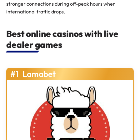
stronger connections during off-peak hours when
international traffic drops.
Best online casinos with live
dealer games
#1
Lamabet