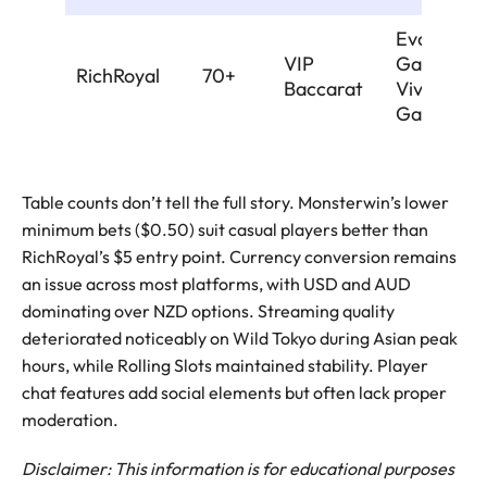
Evolution
VIP
Gaming,
RichRoyal
70+
Baccarat
Vivo
Gaming
Table counts don’t tell the full story. Monsterwin’s lower
minimum bets ($0.50) suit casual players better than
RichRoyal’s $5 entry point. Currency conversion remains
an issue across most platforms, with USD and AUD
dominating over NZD options. Streaming quality
deteriorated noticeably on Wild Tokyo during Asian peak
hours, while Rolling Slots maintained stability. Player
chat features add social elements but often lack proper
moderation.
Disclaimer: This information is for educational purposes