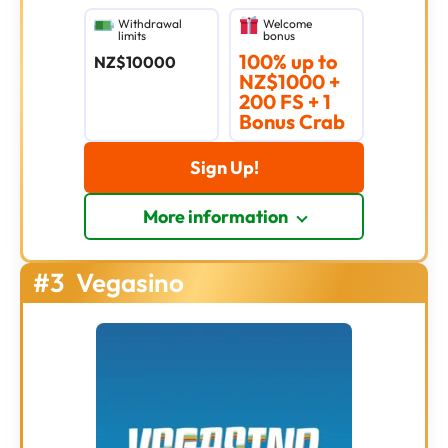
Withdrawal
Welcome
limits
bonus
100% up to
NZ$10000
NZ$1000 +
200 FS + 1
Bonus Crab
Sign Up!
More information
#3
Vegasino