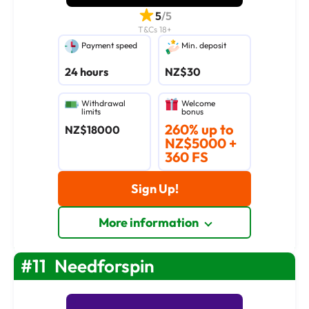
5
/5
T&Cs 18+
Payment speed
Min. deposit
24 hours
NZ$30
Withdrawal
Welcome
limits
bonus
260% up to
NZ$18000
NZ$5000 +
360 FS
Sign Up!
More information
#11
Needforspin