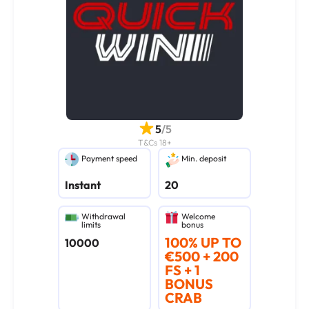
5
/5
T&Cs 18+
Payment speed
Min. deposit
Instant
20
Withdrawal
Welcome
limits
bonus
100% UP TO
10000
€500 + 200
FS + 1
BONUS
CRAB