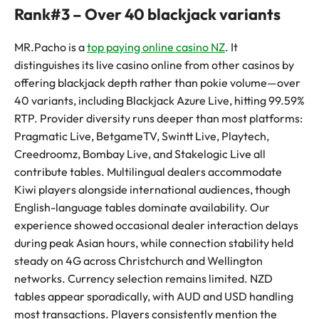
Rank#3 – Over 40 blackjack variants
MR.Pacho is a
top paying online casino NZ
. It
distinguishes its live casino online from other casinos by
offering blackjack depth rather than pokie volume—over
40 variants, including Blackjack Azure Live, hitting 99.59%
RTP. Provider diversity runs deeper than most platforms:
Pragmatic Live, BetgameTV, Swintt Live, Playtech,
Creedroomz, Bombay Live, and Stakelogic Live all
contribute tables. Multilingual dealers accommodate
Kiwi players alongside international audiences, though
English-language tables dominate availability. Our
experience showed occasional dealer interaction delays
during peak Asian hours, while connection stability held
steady on 4G across Christchurch and Wellington
networks. Currency selection remains limited. NZD
tables appear sporadically, with AUD and USD handling
most transactions. Players consistently mention the