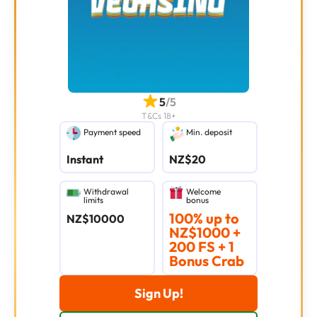
5
/5
T&Cs 18+
Payment speed
Min. deposit
Instant
NZ$20
Withdrawal
Welcome
limits
bonus
100% up to
NZ$10000
NZ$1000 +
200 FS + 1
Bonus Crab
Sign Up!