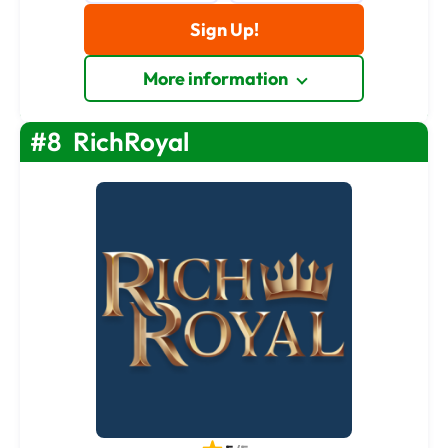
Sign Up!
More information
#8
RichRoyal