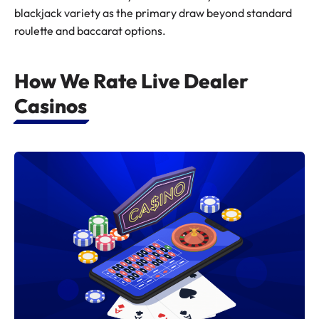
blackjack variety as the primary draw beyond standard
roulette and baccarat options.
How We Rate Live Dealer
Casinos