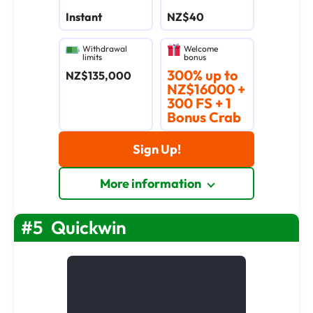
Instant
NZ$40
Withdrawal
Welcome
limits
bonus
300% up to
NZ$135,000
NZ$16000 +
300 FS + 1
Bonus Crab
Sign Up!
More information
#5
Quickwin