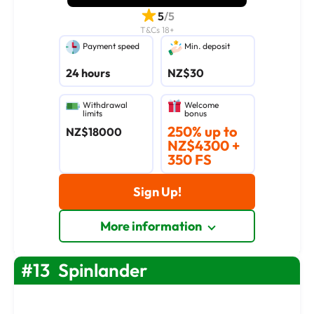
5
/5
T&Cs 18+
Payment speed
Min. deposit
24 hours
NZ$30
Withdrawal
Welcome
limits
bonus
250% up to
NZ$18000
NZ$4300 +
350 FS
Sign Up!
More information
#13
Spinlander