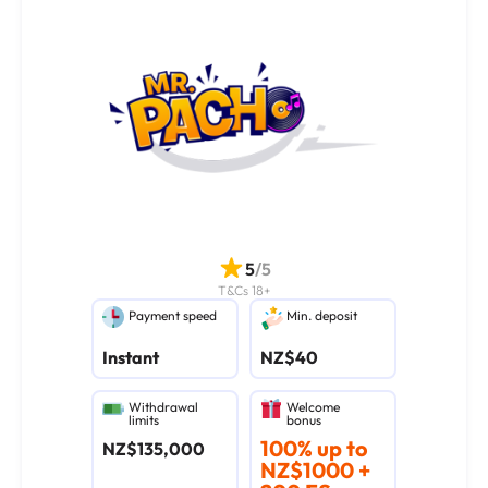
5
/5
T&Cs 18+
Payment speed
Min. deposit
Instant
NZ$40
Withdrawal
Welcome
limits
bonus
100% up to
NZ$135,000
NZ$1000 +