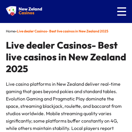
Home
»
Live dealer Casinos- Best live casinos in New Zealand 2025
Live dealer Casinos- Best
live casinos in New Zealand
2025
Live casino platforms in New Zealand deliver real-time
gaming that goes beyond pokies and standard tables.
Evolution Gaming and Pragmatic Play dominate the
space, streaming blackjack, roulette, and baccarat from
studios worldwide. Mobile streaming quality varies
significantly; some platforms buffer constantly on 4G,
while others maintain stability. Local players report