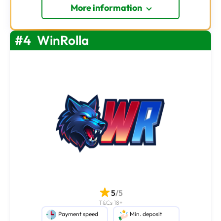
More information
#4
WinRolla
5
/5
T&Cs 18+
Payment speed
Min. deposit