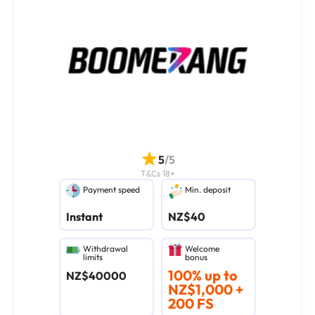
5
/5
T&Cs 18+
Payment speed
Min. deposit
Instant
NZ$40
Withdrawal
Welcome
limits
bonus
100% up to
NZ$40000
NZ$1,000 +
200 FS