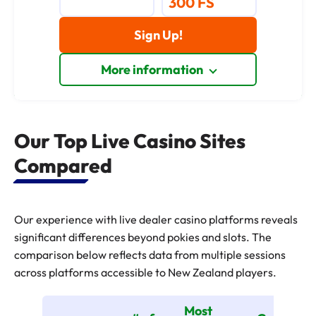
300 FS
Sign Up!
More information
Our Top Live Casino Sites
Compared
Our experience with live dealer casino platforms reveals
significant differences beyond pokies and slots. The
comparison below reflects data from multiple sessions
across platforms accessible to New Zealand players.
Most