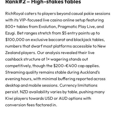
Rank#2 – High-stakes tables
RichRoyal caters to players beyond casual pokie sessions
with its VIP-focused live casino online setup featuring
800+ tables from Evolution, Pragmatic Play Live, and
Ezugi. Bet ranges stretch from $5 entry points up to
$100,000 on exclusive baccarat and blackjack tables,
numbers that dwarf most platforms accessible to New
Zealand players. Our analysis revealed their live
cashback structure at 1× wagering stands out
competitively, though the $200-€400 cap applies.
Streaming quality remains stable during Auckland’s
evening hours, with minimal buffering reported across
desktop and mobile sessions. Currency limitations
persist. NZD availability varies by table, pushing many
Kiwi players towards USD or AUD options with
conversion fees factored in.