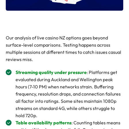
Our analysis of live casino NZ options goes beyond
surface-level comparisons. Testing happens across
multiple sessions at different times to catch issues casual
reviews miss.
Streaming quality under pressure
: Platforms get
evaluated during Auckland and Wellington peak
hours (7-10 PM) when networks strain. Buffering
frequency, resolution drops, and connection failures
all factor into ratings. Some sites maintain 1080p
streams on standard 4G, while others struggle to
hold 720p.
Table availability patterns
: Counting tables means