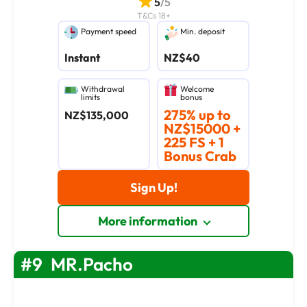
5
/5
T&Cs 18+
Payment speed
Min. deposit
Instant
NZ$40
Withdrawal
Welcome
limits
bonus
275% up to
NZ$135,000
NZ$15000 +
225 FS + 1
Bonus Crab
Sign Up!
More information
#9
MR.Pacho