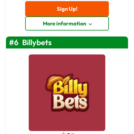
Sign Up!
More information
#6
Billybets