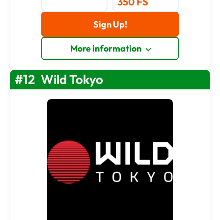
350 FS
Sign Up!
More information
#12
Wild Tokyo