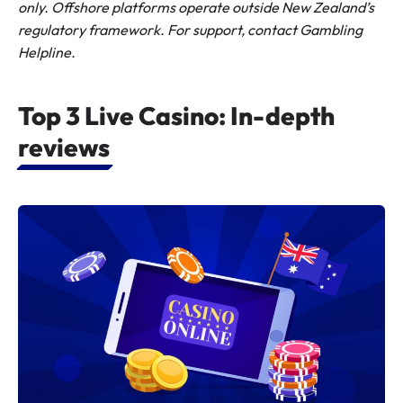
only. Offshore platforms operate outside New Zealand’s
regulatory framework. For support, contact Gambling
Helpline.
Top 3 Live Casino: In-depth
reviews