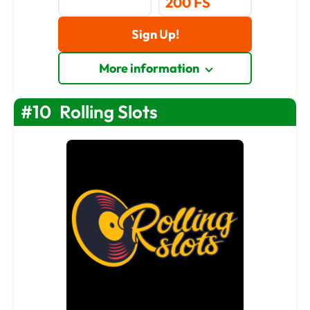
200 FS
Sign Up!
More information
#10
Rolling Slots