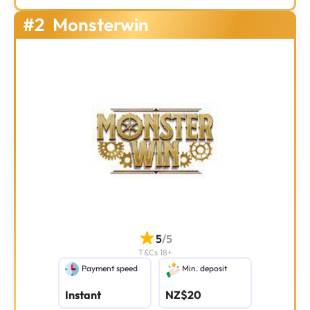
#2
Monsterwin
5
/5
T&Cs 18+
Payment speed
Min. deposit
Instant
NZ$20