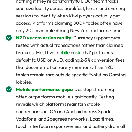
nothing if they’re constantly full. Our team tracks
seat availability across breakfast, lunch, and evening
sessions to identify when Kiwi players actually get
access. Platforms claiming 800+ tables often have
only 200 available during New Zealand prime time.
NZD vs conversion reality
: Currency support gets
tested with actual transactions rather than claimed
features. Most live
mobile casino
NZ platforms
default to USD or AUD, adding 2-3% conversion fees
that documentation rarely mentions. True NZD
tables remain rare outside specific Evolution Gaming
lobbies.
Mobile performance gaps
: Desktop streaming
often outperforms mobile significantly. Testing
reveals which platforms maintain stable
connections on iOS and Android across Spark,
Vodafone, and 2degrees networks. Load times,
touch interface responsiveness, and battery drain all