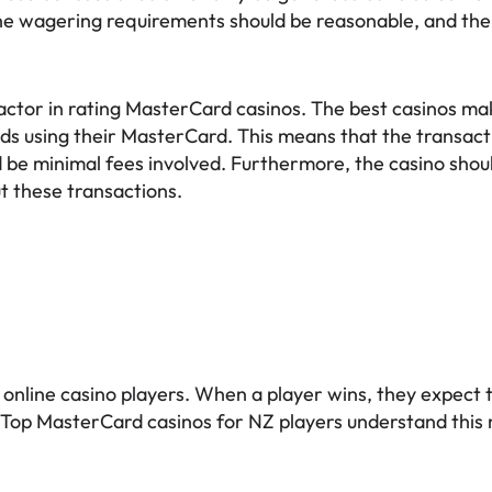
the wagering requirements should be reasonable, and the
actor in rating MasterCard casinos. The best casinos mak
nds using their MasterCard. This means that the transact
d be minimal fees involved. Furthermore, the casino shou
t these transactions.
 online casino players. When a player wins, they expect 
e. Top MasterCard casinos for NZ players understand this