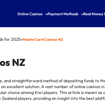
Online Casinos
Payment Methods
Real Money 
s for 2025
»
MasterCard Casinos NZ
os NZ
e, and straightforward method of depositing funds to th
an excellent solution. A vast number of online casinos i
ar choice among Kiwi players. This article is meant as 
Zealand players, providing an insight into the best plat