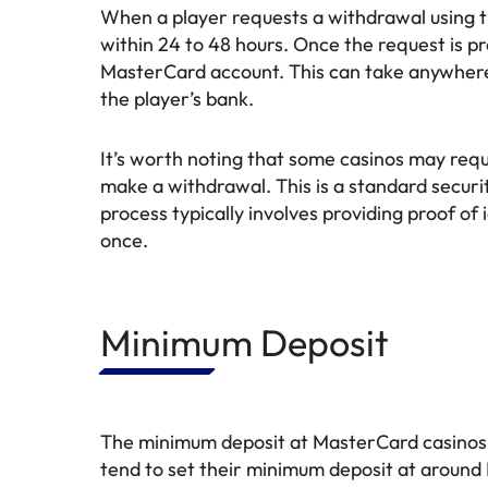
When a player requests a withdrawal using th
within 24 to 48 hours. Once the request is pr
MasterCard account. This can take anywhere
the player’s bank.
It’s worth noting that some casinos may requ
make a withdrawal. This is a standard securi
process typically involves providing proof of 
once.
Minimum Deposit
The minimum deposit at MasterCard casinos 
tend to set their minimum deposit at aroun