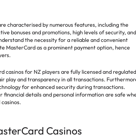
re characterised by numerous features, including the
active bonuses and promotions, high levels of security, an
nderstand the necessity for a reliable and convenient
te MasterCard as a prominent payment option, hence
yers.
d casinos for NZ players are fully licensed and regulate
air play and transparency in all transactions. Furthermor
chnology for enhanced security during transactions.
ir financial details and personal information are safe wh
 casinos.
asterCard Casinos