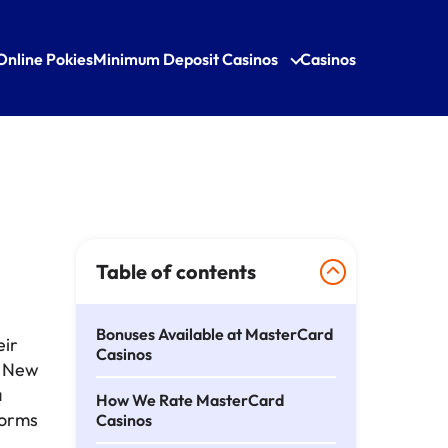
Online Pokies
Minimum Deposit Casinos
Casinos
Table of contents
Bonuses Available at MasterCard
eir
Casinos
n New
a
How We Rate MasterCard
forms
Casinos