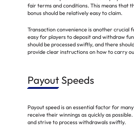
fair terms and conditions. This means that 
bonus should be relatively easy to claim.
Transaction convenience is another crucial f
easy for players to deposit and withdraw fu
should be processed swiftly, and there shoul
provide clear instructions on how to carry ou
Payout Speeds
Payout speed is an essential factor for many
receive their winnings as quickly as possibl
and strive to process withdrawals swiftly.