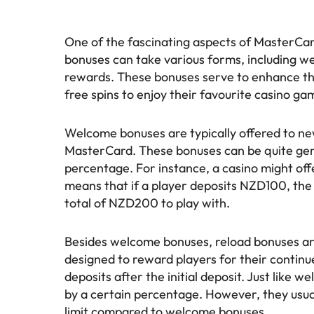
One of the fascinating aspects of MasterCard
bonuses can take various forms, including w
rewards. These bonuses serve to enhance the
free spins to enjoy their favourite casino ga
Welcome bonuses are typically offered to new
MasterCard. These bonuses can be quite gene
percentage. For instance, a casino might off
means that if a player deposits NZD100, the 
total of NZD200 to play with.
Besides welcome bonuses, reload bonuses a
designed to reward players for their contin
deposits after the initial deposit. Just like
by a certain percentage. However, they us
limit compared to welcome bonuses.