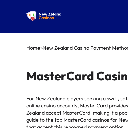
Home
»
New Zealand Casino Payment Method
MasterCard Casin
For New Zealand players seeking a swift, saf
online casino accounts, MasterCard provides 
Zealand accept MasterCard, making it a popul
guide to the top MasterCard casinos for New 
that accept this renowned payment option.