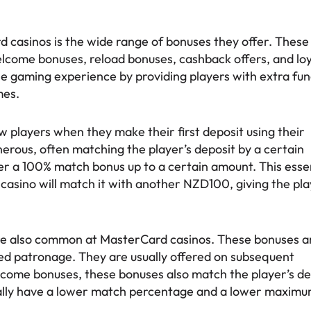
 casinos is the wide range of bonuses they offer. These
elcome bonuses, reload bonuses, cashback offers, and loy
 gaming experience by providing players with extra fun
mes.
 players when they make their first deposit using their
rous, often matching the player’s deposit by a certain
er a 100% match bonus up to a certain amount. This essen
casino will match it with another NZD100, giving the pla
re also common at MasterCard casinos. These bonuses a
ued patronage. They are usually offered on subsequent
 welcome bonuses, these bonuses also match the player’s de
ually have a lower match percentage and a lower maxim