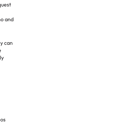
quest
no and
ey can
e
ly
nos