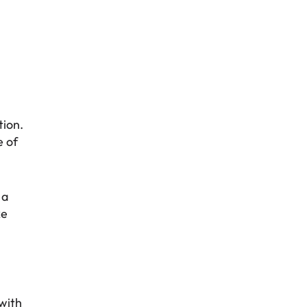
tion.
e of
 a
ke
with