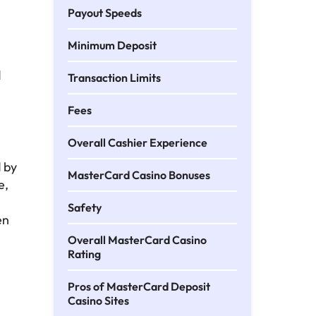
Payout Speeds
Minimum Deposit
d
Transaction Limits
Fees
Overall Cashier Experience
d by
MasterCard Casino Bonuses
e,
Safety
en
Overall MasterCard Casino
Rating
Pros of MasterCard Deposit
Casino Sites