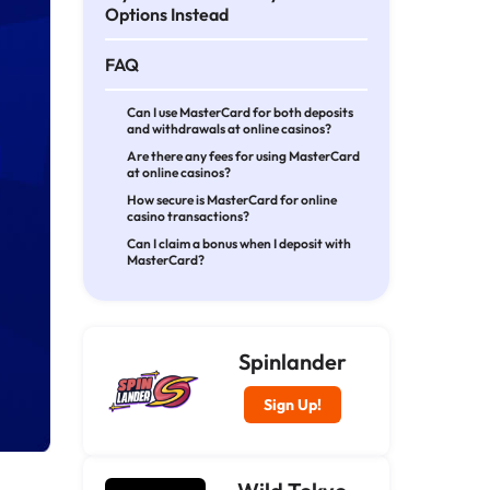
Options Instead
FAQ
Can I use MasterCard for both deposits
and withdrawals at online casinos?
Are there any fees for using MasterCard
at online casinos?
How secure is MasterCard for online
casino transactions?
Can I claim a bonus when I deposit with
MasterCard?
Spinlander
Sign Up!