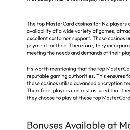
The top MasterCard casinos for NZ players a
availability of a wide variety of games, attr
excellent customer support. These casinos u
payment method. Therefore, they incorpora
meeting the needs and demands of their pla
It’s worth mentioning that the top MasterCar
reputable gaming authorities. This ensures f
these casinos utilise advanced encryption te
Therefore, players can rest assured that the
they choose to play at these top MasterCard
Bonuses Available at M