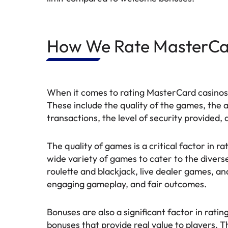
How We Rate MasterCa
When it comes to rating MasterCard casinos f
These include the quality of the games, the 
transactions, the level of security provided,
The quality of games is a critical factor in 
wide variety of games to cater to the diverse
roulette and blackjack, live dealer games, a
engaging gameplay, and fair outcomes.
Bonuses are also a significant factor in rati
bonuses that provide real value to players. 