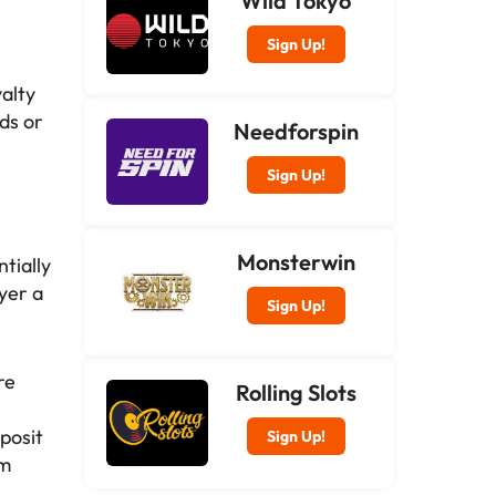
Wild Tokyo
Sign Up!
alty
ds or
Needforspin
Sign Up!
Monsterwin
tially
yer a
Sign Up!
re
Rolling Slots
posit
Sign Up!
um