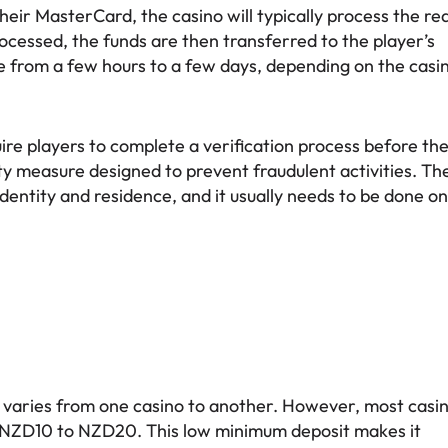
eir MasterCard, the casino will typically process the re
ocessed, the funds are then transferred to the player’s
 from a few hours to a few days, depending on the casi
ire players to complete a verification process before th
ty measure designed to prevent fraudulent activities. Th
identity and residence, and it usually needs to be done on
varies from one casino to another. However, most casi
d NZD10 to NZD20. This low minimum deposit makes it