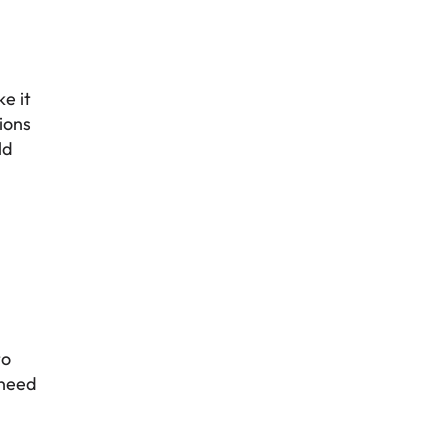
e it
ions
ld
to
 need