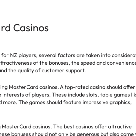
rd Casinos
or NZ players, several factors are taken into considera
attractiveness of the bonuses, the speed and convenienc
 and the quality of customer support.
rating MasterCard casinos. A top-rated casino should offer
 interests of players. These include slots, table games li
nd more. The games should feature impressive graphics,
ng MasterCard casinos. The best casinos offer attractive
These bonuses should not only be generous but also come 