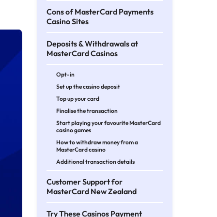
Cons of MasterCard Payments
Casino Sites
Deposits & Withdrawals at
MasterCard Casinos
Opt-in
Set up the casino deposit
Top up your card
Finalise the transaction
Start playing your favourite MasterCard
casino games
How to withdraw money from a
MasterCard casino
Additional transaction details
Customer Support for
MasterCard New Zealand
Try These Casinos Payment